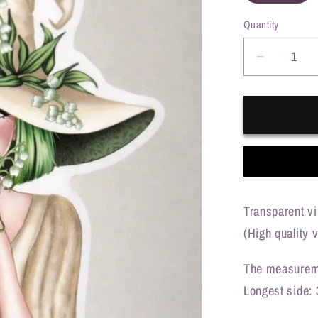
o
Quantity
n
Decreas
quantity
for
Lily
of
the
Valley
witch
(transpa
Transparent vi
(High quality v
The measureme
Longest side: