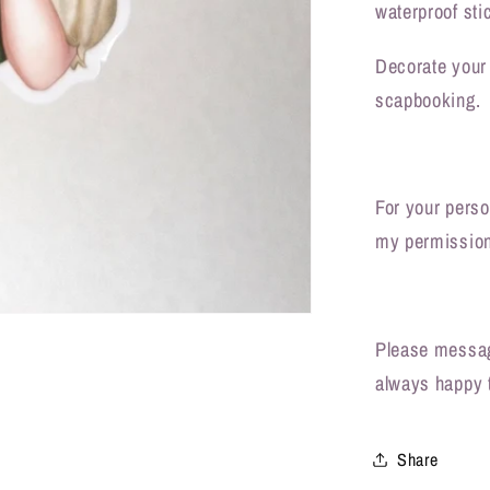
waterproof sti
Decorate your 
scapbooking.
For your person
my permission
Please messag
always happy 
Share