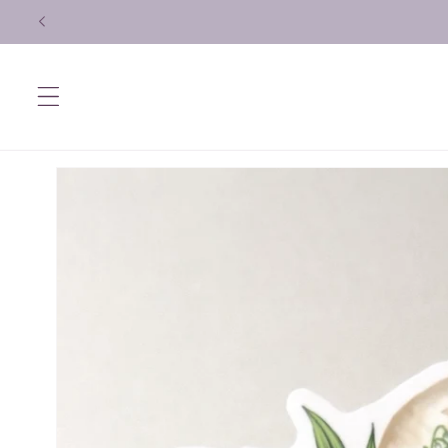
Skip to
content
Skip to
product
information