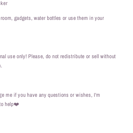
cker
room, gadgets, water bottles or use them in your
al use only! Please, do not redistribute or sell without
.
e me if you have any questions or wishes, I'm
to help
❤️